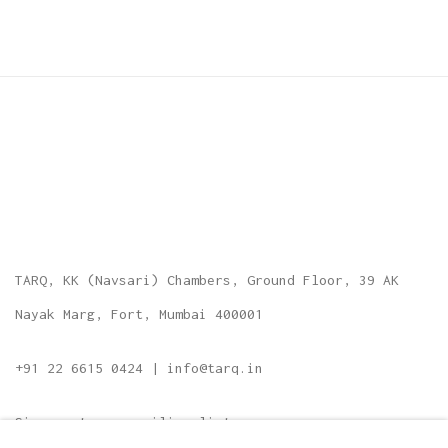
TARQ, KK (Navsari) Chambers, Ground Floor, 39 AK
Nayak Marg, Fort, Mumbai 400001
+91 22 6615 0424 | info@tarq.in
Sign up to our mailing list