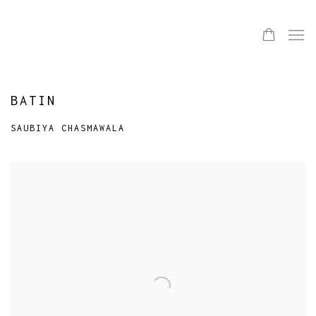
BATIN
SAUBIYA CHASMAWALA