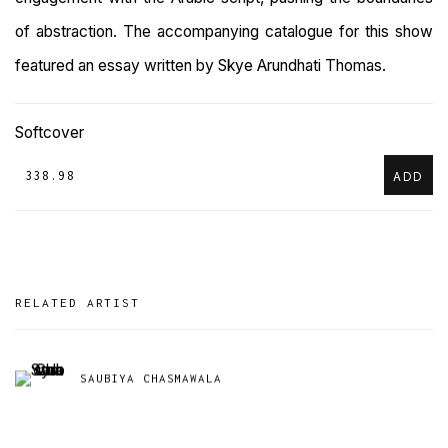
of abstraction. The accompanying catalogue for this show
featured an essay written by
Skye Arundhati Thomas.
Softcover
₹ 338.98
ADD
RELATED ARTIST
SAUBIYA CHASMAWALA