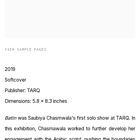
VIEW SAMPLE PAGES
2019
Softcover
Publisher: TARQ
Dimensions: 5.8 x 8.3 inches
Batin
was Saubiya Chasmwala's first solo show at TARQ.
In
this exhibition, Chasmawala worked to further develop her
engagement with the Arabic script, pushing the boundaries