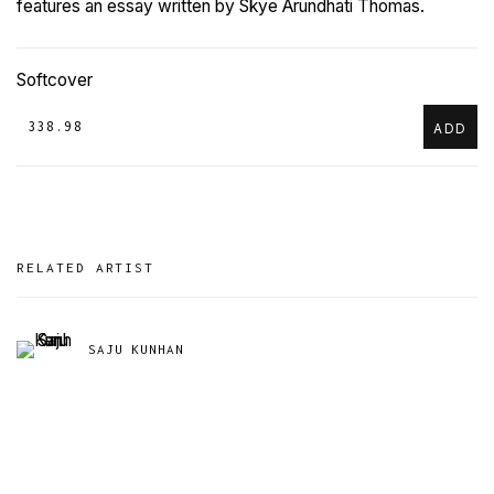
features an essay written by Skye Arundhati Thomas.
Softcover
₹ 338.98
ADD
RELATED ARTIST
SAJU KUNHAN