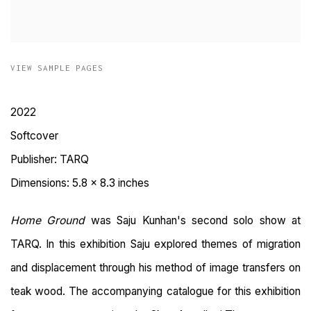
VIEW SAMPLE PAGES
2022
Softcover
Publisher: TARQ
Dimensions: 5.8 x 8.3 inches
Home Ground
was Saju Kunhan's second solo show at
TARQ.
In this exhibition Saju explored themes of migration
and displacement through his method of image transfers on
teak wood. The accompanying catalogue for this exhibition