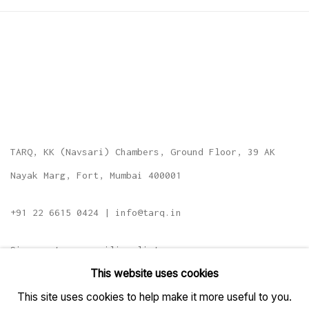
TARQ, KK (Navsari) Chambers, Ground Floor, 39 AK
Nayak Marg, Fort, Mumbai 400001
+91 22 6615 0424 | info@tarq.in
Sign up to our mailing list
This website uses cookies
This site uses cookies to help make it more useful to you.