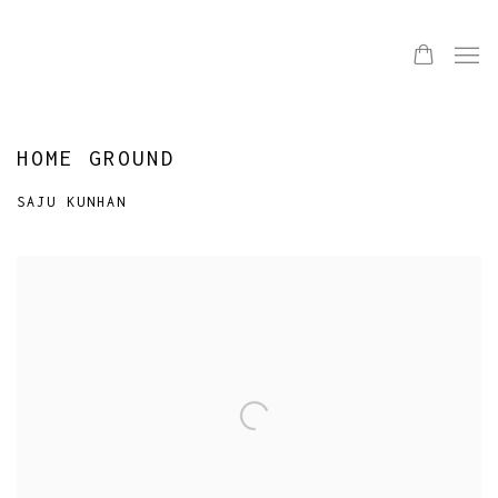
HOME GROUND
SAJU KUNHAN