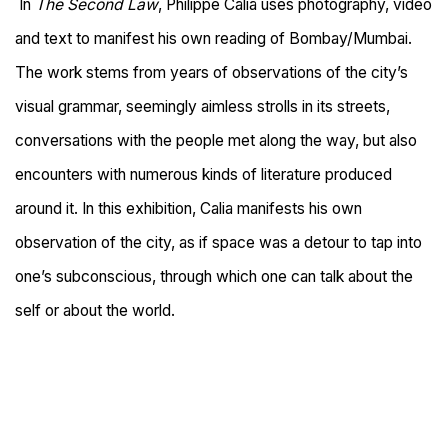
In
The Second Law
, Philippe Calia uses photography, video
and text to manifest his own reading of Bombay/Mumbai.
The work stems from years of observations of the city’s
visual grammar, seemingly aimless strolls in its streets,
conversations with the people met along the way, but also
encounters with numerous kinds of literature produced
around it. In this exhibition, Calia manifests his own
observation of the city, as if space was a detour to tap into
one’s subconscious, through which one can talk about the
self or about the world.