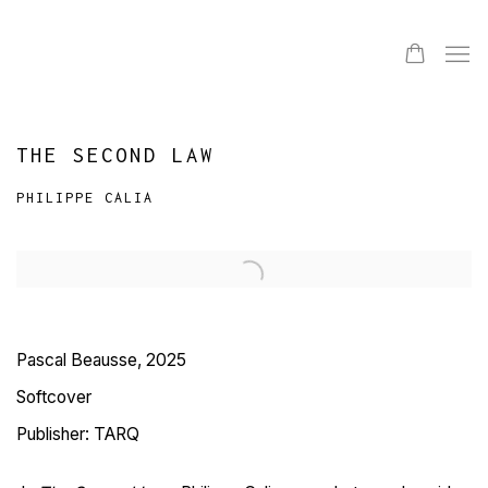
THE SECOND LAW
PHILIPPE CALIA
Pascal Beausse, 2025
Softcover
Publisher: TARQ