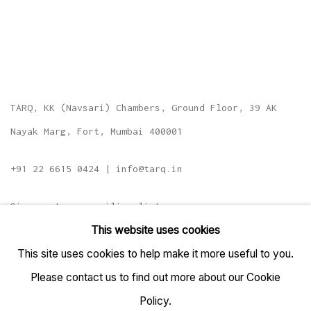
TARQ, KK (Navsari) Chambers, Ground Floor, 39 AK
Nayak Marg, Fort, Mumbai 400001
+91 22 6615 0424 | info@tarq.in
Sign up to our mailing list
This website uses cookies
This site uses cookies to help make it more useful to you.
Please contact us to find out more about our Cookie
Go
Policy.