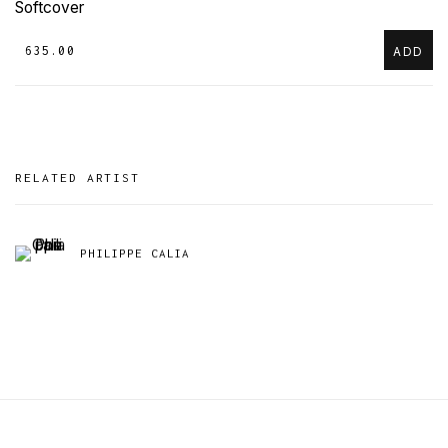
Softcover
₹ 635.00
ADD
RELATED ARTIST
PHILIPPE CALIA