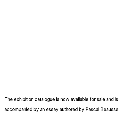
The exhibition catalogue is now available for sale and is
accompanied by an essay authored by Pascal Beausse.