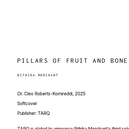
PILLARS OF FRUIT AND BONE
RITHIKA MERCHANT
Dr. Cleo Roberts-Komireddi, 2025
Softcover
Publisher: TARQ
TARQ is elated to announce Rithika Merchant's third solo