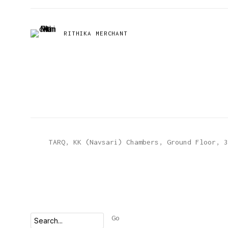
RITHIKA MERCHANT
TARQ, KK (Navsari) Chambers, Ground Floor, 3
Go