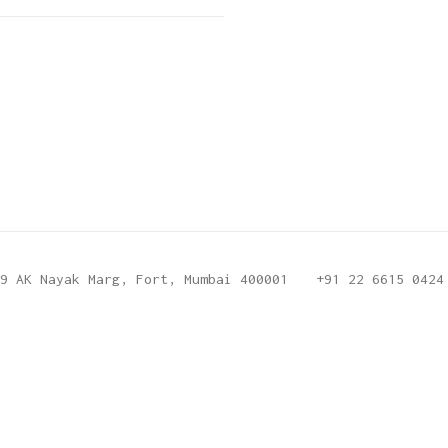
9 AK Nayak Marg, Fort, Mumbai 400001
+91 22 6615 0424