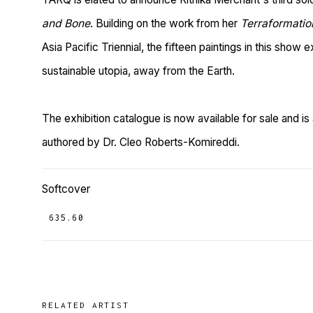
and Bone
. Building on the work from her
Terraformatio
Asia Pacific Triennial, the fifteen paintings in this show e
sustainable utopia, away from the Earth.
The exhibition catalogue is now available for sale and 
authored by Dr. Cleo Roberts-Komireddi.
Softcover
₹ 635.60
RELATED ARTIST