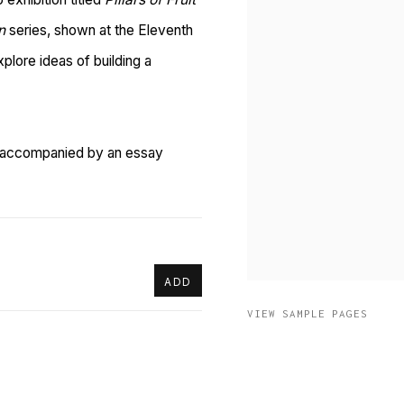
n
series, shown at the Eleventh
xplore ideas of building a
is accompanied by an essay
ADD
VIEW SAMPLE PAGES