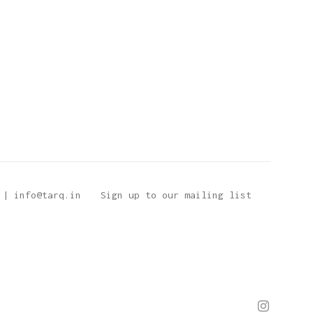
 | info@tarq.in
Sign up to our mailing list