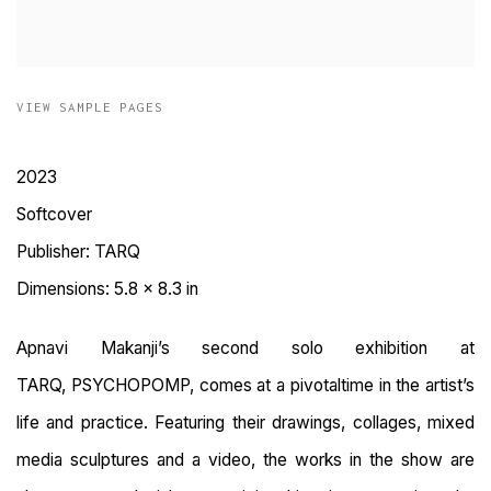
VIEW SAMPLE PAGES
2023
Softcover
Publisher: TARQ
Dimensions: 5.8 x 8.3 in
Apnavi Makanji’s second solo exhibition at
TARQ
,
PSYCHOPOMP,
comes at a pivotal
time in the artist’s
life and practice. Featuring their drawings, collages, mixed
media
sculptures and a video, the works in the show are