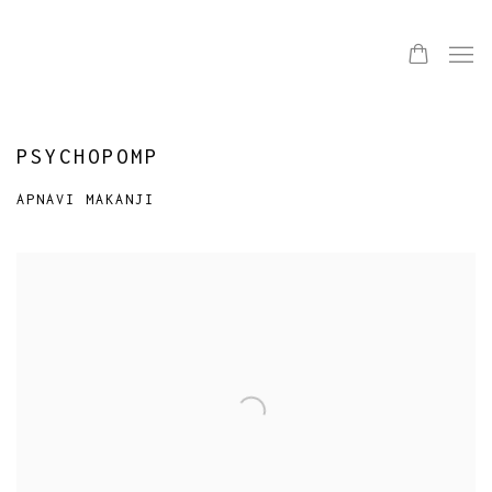
PSYCHOPOMP
APNAVI MAKANJI