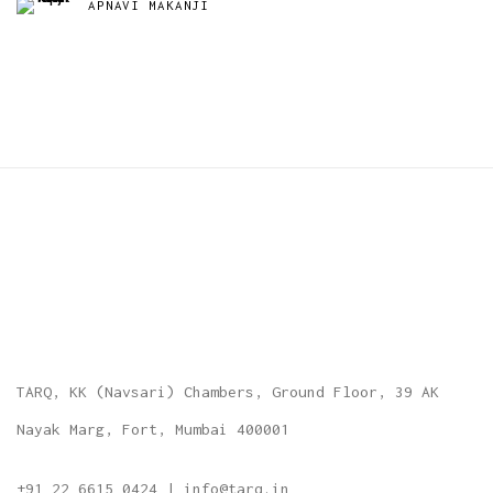
APNAVI MAKANJI
TARQ, KK (Navsari) Chambers, Ground Floor, 39 AK
Nayak Marg, Fort, Mumbai 400001
+91 22 6615 0424 | info@tarq.in