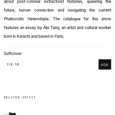
about post-colonial extractivist histories, queering the
future, human connection and navigating the current
Phallocratic Heterotopia. The catalogue for this show
features an essay by Abi Tariq, an artist and cultural worker
born in Karachi and based in Paris.
Softcover
₹ 338.98
ADD
RELATED ARTIST