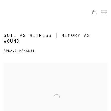
SOIL AS WITNESS | MEMORY AS
WOUND
APNAVI MAKANJI