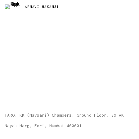
APNAVI MAKANJI
TARQ, KK (Navsari) Chambers, Ground Floor, 39 AK
Nayak Marg, Fort, Mumbai 400001