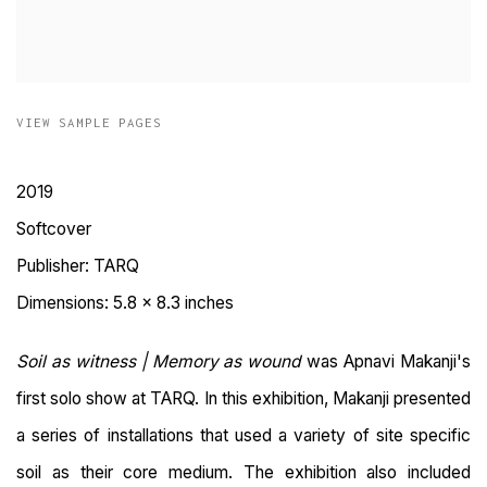
VIEW SAMPLE PAGES
2019
Softcover
Publisher: TARQ
Dimensions: 5.8 x 8.3 inches
Soil as witness | Memory as wound
was Apnavi Makanji's
first solo show at TARQ.
In this exhibition, Makanji presented
a series of installations that used a variety of site specific
soil as their core medium. The exhibition also included