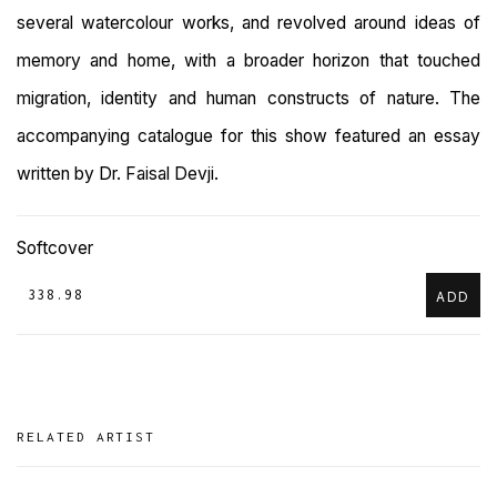
several watercolour works, and revolved around ideas of
memory and home, with a broader horizon that touched
migration, identity and human constructs of nature. The
accompanying catalogue for this show featured an essay
written by Dr. Faisal Devji.
Softcover
₹ 338.98
ADD
RELATED ARTIST