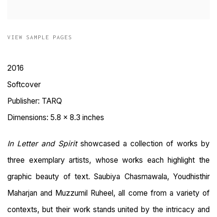
VIEW SAMPLE PAGES
2016
Softcover
Publisher: TARQ
Dimensions: 5.8 x 8.3 inches
In Letter and Spirit
showcased a collection of works by
three exemplary artists, whose works each highlight the
graphic beauty of text. Saubiya Chasmawala, Youdhisthir
Maharjan and Muzzumil Ruheel, all come from a variety of
contexts, but their work stands united by the intricacy and