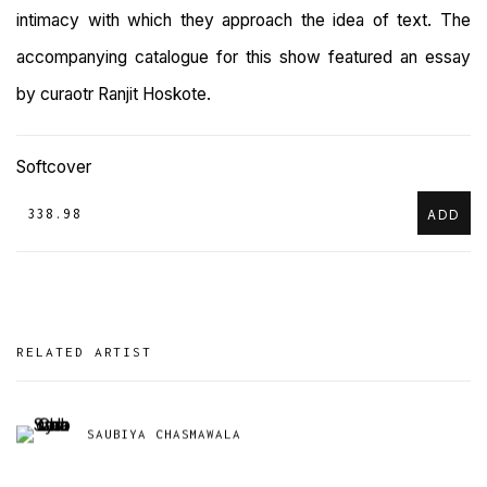
intimacy with which they approach the idea of text. The
accompanying catalogue for this show featured an essay
by curaotr Ranjit Hoskote.
Softcover
₹ 338.98
ADD
RELATED ARTIST
SAUBIYA CHASMAWALA