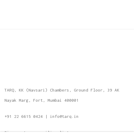
TARQ, KK (Navsari) Chambers, Ground Floor, 39 AK
Nayak Marg, Fort, Mumbai 400001
+91 22 6615 0424 | info@tarq.in
Sign up to our mailing list