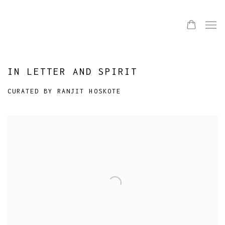
IN LETTER AND SPIRIT
CURATED BY RANJIT HOSKOTE