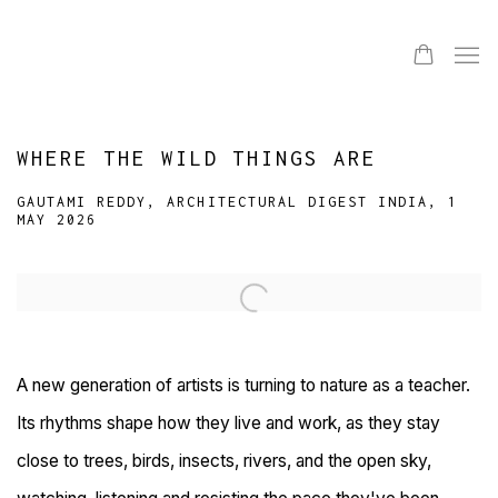
WHERE THE WILD THINGS ARE
GAUTAMI REDDY, ARCHITECTURAL DIGEST INDIA, 1
MAY 2026
Open a larger version of the following image in a popup:
A new generation of artists is turning to nature as a teacher.
Its rhythms shape how they live and work, as they stay
close to trees, birds, insects, rivers, and the open sky,