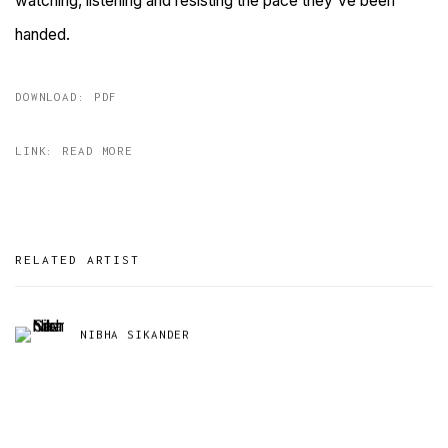
watching, listening and resisting the pace they've been
handed.
DOWNLOAD: PDF
LINK: READ MORE
RELATED ARTIST
NIBHA SIKANDER