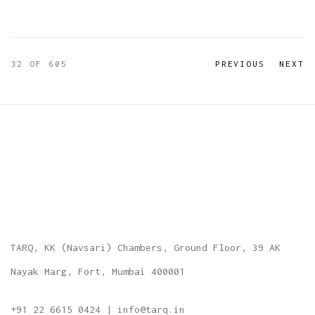
32
OF 605
PREVIOUS
NEXT
TARQ, KK (Navsari) Chambers, Ground Floor, 39 AK
Nayak Marg, Fort, Mumbai 400001
+91 22 6615 0424 | info@tarq.in