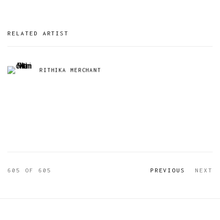
RELATED ARTIST
RITHIKA MERCHANT
605
OF 605
PREVIOUS
NEXT