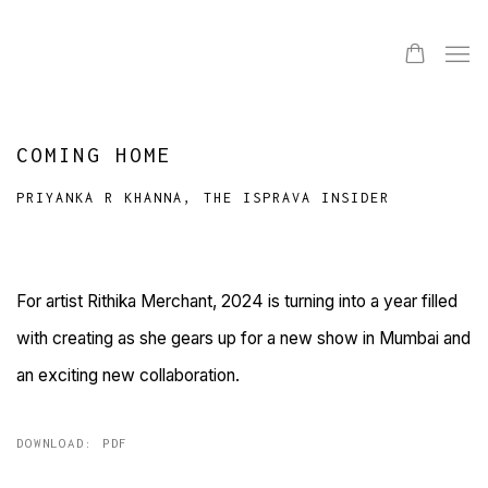
COMING HOME
PRIYANKA R KHANNA, THE ISPRAVA INSIDER
For artist Rithika Merchant, 2024 is turning into a year filled
with creating as she gears up for a new show in Mumbai and
an exciting new collaboration.
DOWNLOAD: PDF