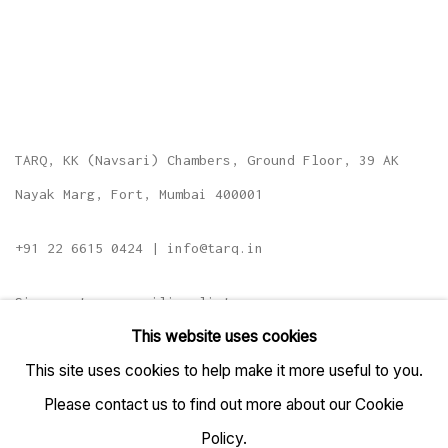
TARQ, KK (Navsari) Chambers, Ground Floor, 39 AK
Nayak Marg, Fort, Mumbai 400001
+91 22 6615 0424 | info@tarq.in
Sign up to our mailing list
This website uses cookies
This site uses cookies to help make it more useful to you.
Please contact us to find out more about our Cookie
Go
Policy.