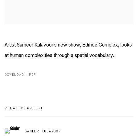
Artist Sameer Kulavoor’s new show, Edifice Complex, looks
at human complexities through a spatial vocabulary.
DOWNLOAD: PDF
RELATED ARTIST
SAMEER KULAVOOR