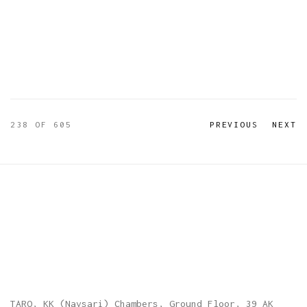
238
OF 605
PREVIOUS
NEXT
TARQ, KK (Navsari) Chambers, Ground Floor, 39 AK