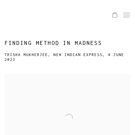
FINDING METHOD IN MADNESS
TRISHA MUKHERJEE, NEW INDIAN EXPRESS, 4 JUNE
2023
Open a larger version of the following image in a popup: