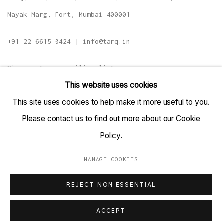
Nayak Marg, Fort, Mumbai 400001
+91 22 6615 0424 | info@tarq.in
Sign up to our mailing list
This website uses cookies
This site uses cookies to help make it more useful to you.
Please contact us to find out more about our Cookie
Go
Policy.
MANAGE COOKIES
MANAGE COOKIES
REJECT NON ESSENTIAL
COPYRIGHT © 2023 TARQ
SITE BY ARTLOGIC
ACCEPT