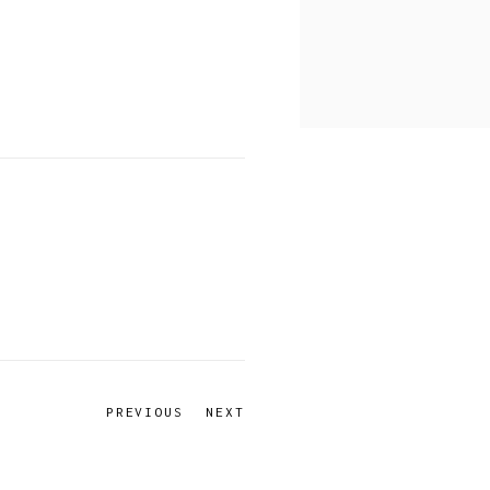
PREVIOUS
NEXT