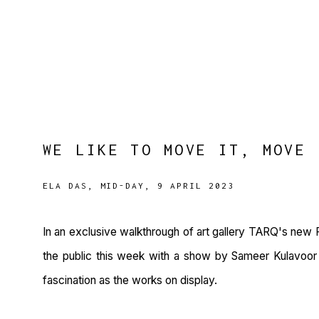
WE LIKE TO MOVE IT, MOVE 
ELA DAS, MID-DAY, 9 APRIL 2023
In an exclusive walkthrough of art gallery TARQ's new F
the public this week with a show by Sameer Kulavoor -
fascination as the works on display.