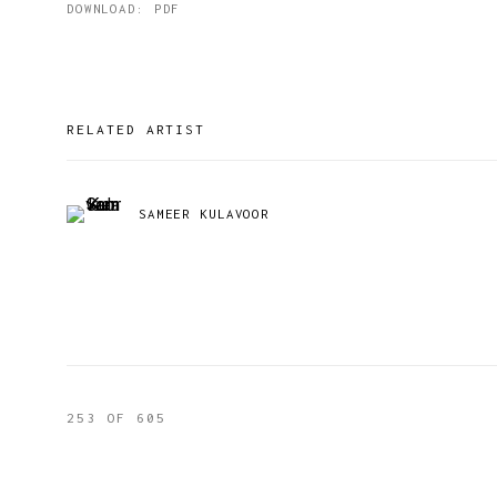
DOWNLOAD: PDF
RELATED ARTIST
SAMEER KULAVOOR
253
OF 605