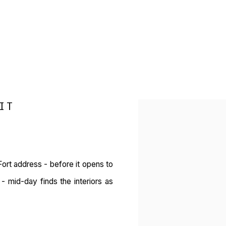
IT
Open a larger version of 
ort address - before it opens to
 mid-day finds the interiors as