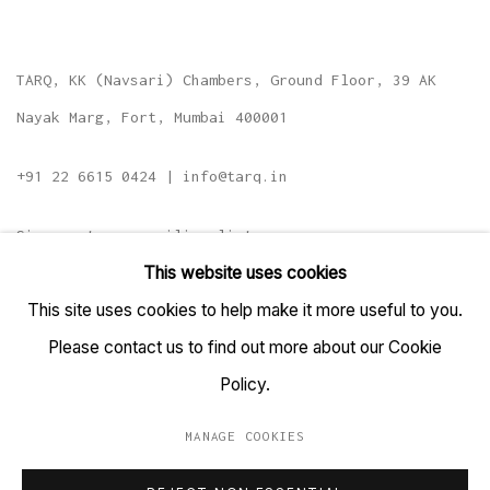
TARQ, KK (Navsari) Chambers, Ground Floor, 39 AK
Nayak Marg, Fort, Mumbai 400001
+91 22 6615 0424 | info@tarq.in
Sign up to our mailing list
This website uses cookies
This site uses cookies to help make it more useful to you.
Please contact us to find out more about our Cookie
Go
Policy.
MANAGE COOKIES
MANAGE COOKIES