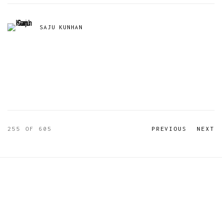
SAJU KUNHAN
255
OF 605
PREVIOUS
NEXT