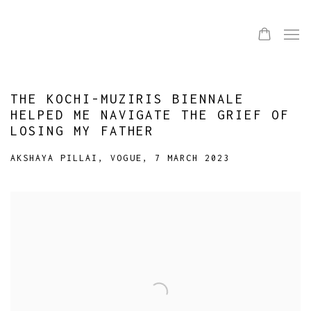
THE KOCHI-MUZIRIS BIENNALE
HELPED ME NAVIGATE THE GRIEF OF
LOSING MY FATHER
AKSHAYA PILLAI, VOGUE, 7 MARCH 2023
Open a larger version of the following image in a popup: