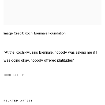
Image Credit: Kochi Biennale Foundation
“At the Kochi-Muziris Biennale, nobody was asking me if I
was doing okay, nobody offered platitudes”
DOWNLOAD: PDF
RELATED ARTIST