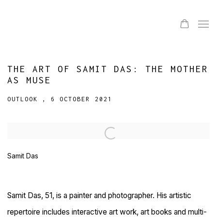
THE ART OF SAMIT DAS: THE MOTHER
AS MUSE
OUTLOOK , 6 OCTOBER 2021
Open a larger version of the following image in a popup:
Samit Das
Samit Das, 51, is a painter and photographer. His artistic
repertoire includes interactive art work, art books and multi-