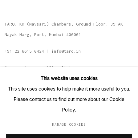
TARQ, KK (Navsari) Chambers, Ground Floor, 39 AK
Nayak Marg, Fort, Mumbai 400001
+91 22 6615 0424 | info@tarq.in
Sign up to our mailing list
This website uses cookies
This site uses cookies to help make it more useful to you.
Please contact us to find out more about our Cookie
Go
Policy.
MANAGE COOKIES