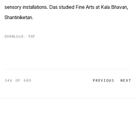
sensory installations. Das studied Fine Arts at Kala Bhavan,
Shantiniketan.
DOWNLOAD: PDF
346
OF 605
PREVIOUS
NEXT