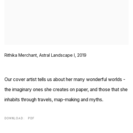
Rithika Merchant, Astral Landscape I, 2019
Our cover artist tells us about her many wonderful worlds -
the imaginary ones she creates on paper, and those that she
inhabits through travels, map-making and myths.
DOWNLOAD: PDF