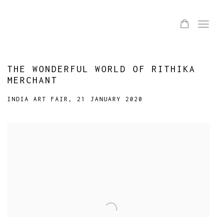
THE WONDERFUL WORLD OF RITHIKA
MERCHANT
INDIA ART FAIR, 21 JANUARY 2020
Open a larger version of the following image in a popup: