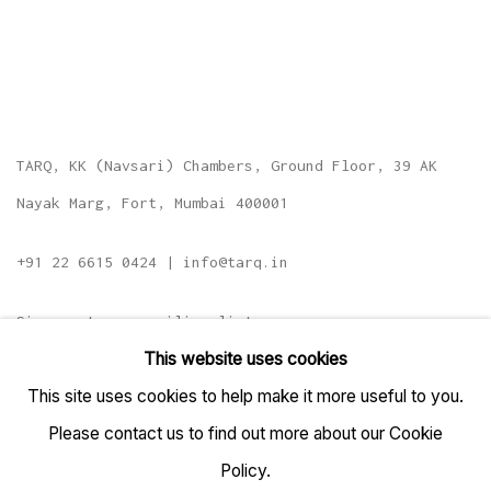
TARQ, KK (Navsari) Chambers, Ground Floor, 39 AK
Nayak Marg, Fort, Mumbai 400001
+91 22 6615 0424 | info@tarq.in
Sign up to our mailing list
This website uses cookies
This site uses cookies to help make it more useful to you.
Please contact us to find out more about our Cookie
Go
Policy.