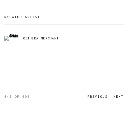
RELATED ARTIST
RITHIKA MERCHANT
448
OF 605
PREVIOUS
NEXT