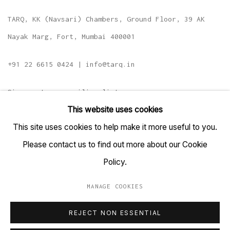
TARQ, KK (Navsari) Chambers, Ground Floor, 39 AK
Nayak Marg, Fort, Mumbai 400001
+91 22 6615 0424 | info@tarq.in
Sign up to our mailing list
This website uses cookies
This site uses cookies to help make it more useful to you.
Please contact us to find out more about our Cookie
Go
Policy.
MANAGE COOKIES
MANAGE COOKIES
REJECT NON ESSENTIAL
COPYRIGHT © 2023 TARQ
SITE BY ARTLOGIC