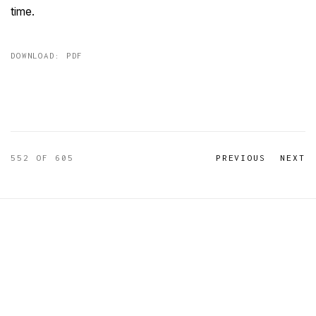
time.
DOWNLOAD: PDF
552
OF 605
PREVIOUS
NEXT