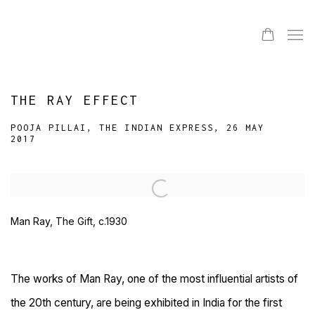
THE RAY EFFECT
POOJA PILLAI, THE INDIAN EXPRESS, 26 MAY
2017
Open a larger version of the following image in a popup:
Man Ray, The Gift, c.1930
The works of Man Ray, one of the most influential artists of
the 20th century, are being exhibited in India for the first