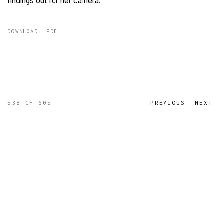
findings out for her camera.
DOWNLOAD: PDF
538
OF 605
PREVIOUS
NEXT