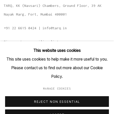
TARQ, KK (Navsari) Chambers, Ground Floor, 39 AK
Nayak Marg, Fort, Mumbai 400001
+91 22 6615 0424 | info@tarq.in
Sign up to our mailing list
This website uses cookies
This site uses cookies to help make it more useful to you.
Please contact us to find out more about our Cookie
Go
Policy.
MANAGE COOKIES
MANAGE COOKIES
REJECT NON ESSENTIAL
COPYRIGHT © 2023 TARQ
SITE BY ARTLOGIC