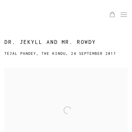
DR. JEKYLL AND MR. ROWDY
TEJAL PANDEY, THE HINDU, 24 SEPTEMBER 2017
Open a larger version of the following image in a popup: