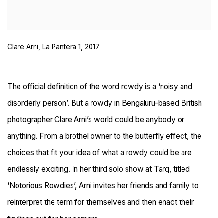
Clare Arni, La Pantera 1, 2017
The official definition of the word rowdy is a ‘noisy and
disorderly person’. But a rowdy in Bengaluru-based British
photographer Clare Arni’s world could be anybody or
anything. From a brothel owner to the butterfly effect, the
choices that fit your idea of what a rowdy could be are
endlessly exciting. In her third solo show at Tarq, titled
‘Notorious Rowdies’, Arni invites her friends and family to
reinterpret the term for themselves and then enact their