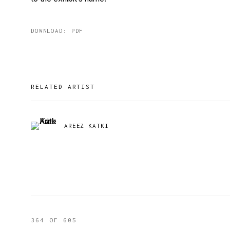
DOWNLOAD: PDF
RELATED ARTIST
AREEZ KATKI
364
OF 605