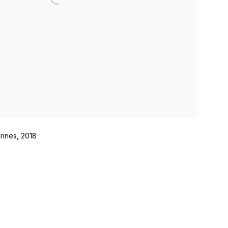
rines, 2018