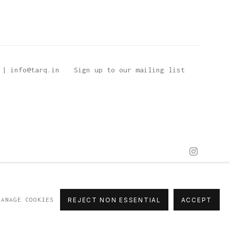
 | info@tarq.in
Sign up to our mailing list
MANAGE COOKIES
REJECT NON ESSENTIAL
ACCEPT