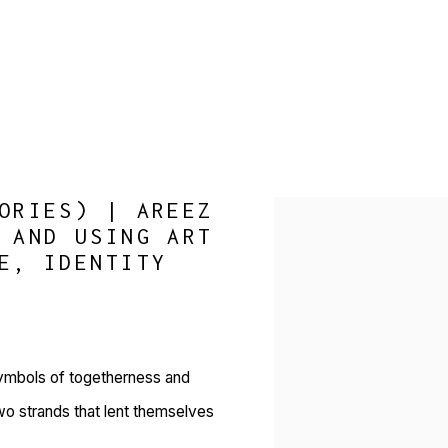
ORIES) | AREEZ
Open a larger version of 
 AND USING ART
E, IDENTITY
symbols of togetherness and
two strands that lent themselves