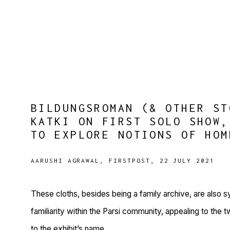
BILDUNGSROMAN (& OTHER ST
KATKI ON FIRST SOLO SHOW,
TO EXPLORE NOTIONS OF HOM
AARUSHI AGRAWAL, FIRSTPOST, 22 JULY 2021
These cloths, besides being a family archive, are also 
familiarity within the Parsi community, appealing to the 
to the exhibit’s name.