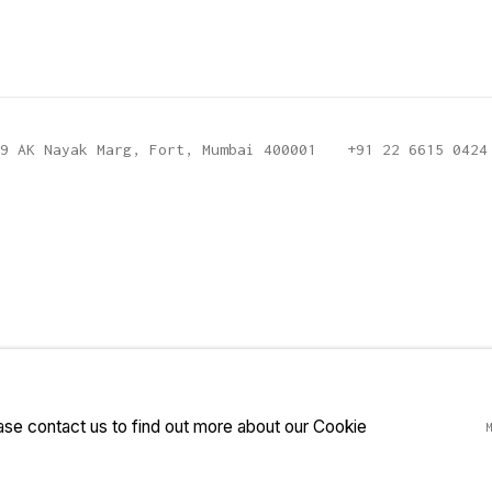
9 AK Nayak Marg, Fort, Mumbai 400001
+91 22 6615 0424
ease contact us to find out more about our Cookie