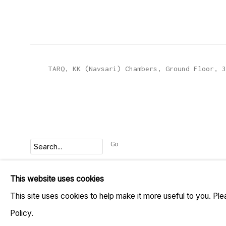
TARQ, KK (Navsari) Chambers, Ground Floor, 3
Go
This website uses cookies
MANAGE COOKIES
This site uses cookies to help make it more useful to you. Pl
COPYRIGHT © 2023 TARQ
SITE BY ARTLOGIC
Policy.