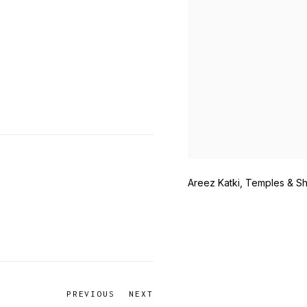
Areez Katki, Temples & Sh
PREVIOUS
NEXT