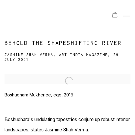
BEHOLD THE SHAPESHIFTING RIVER
JASMINE SHAH VERMA, ART INDIA MAGAZINE, 29
JULY 2021
Open a larger version of the following image in a popup:
Boshudhara Mukherjee, egg, 2018
Boshudhara's undulating tapestries conjure up robust interior
landscapes, states Jasmine Shah Verma.