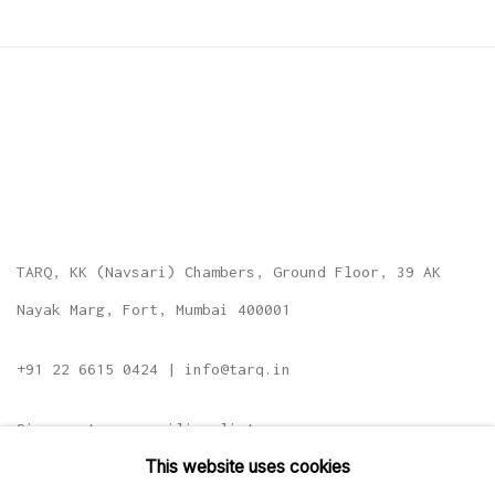
TARQ, KK (Navsari) Chambers, Ground Floor, 39 AK
Nayak Marg, Fort, Mumbai 400001
+91 22 6615 0424 | info@tarq.in
Sign up to our mailing list
This website uses cookies