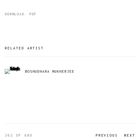
DOWNLOAD: PDF
RELATED ARTIST
BOSHUDHARA MUKHERJEE
362
OF 605
PREVIOUS
NEXT