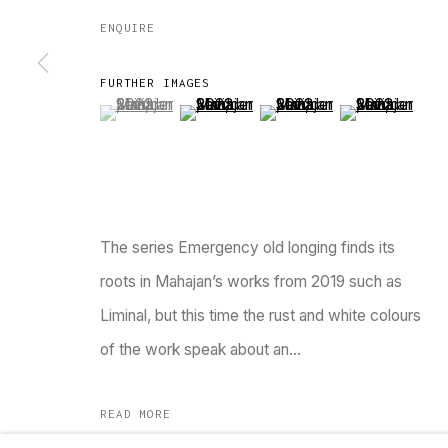
ENQUIRE
FURTHER IMAGES
(View a larger image of thumbnail 1 )
, currently selected.
, currently selected.
, currently selected.
(View a larger image of thumbnail 2 )
(View a larger image of thu
(View a larger 
TARQ, KK (Navsari) Chambers, Ground Floor, 3
The series Emergency old longing finds its
Go
roots in Mahajan’s works from 2019 such as
Liminal, but this time the rust and white colours
MANAGE COOKIES
of the work speak about an...
COPYRIGHT © 2023 TARQ
SITE BY ARTLOGIC
READ MORE