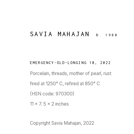
SAVIA MAHAJAN
B. 1980
EMERGENCY-OLD-LONGING 10
,
2022
Porcelain, threads, mother of pearl, rust
AMINO SOUP
:
SAVIA MAHAJA
fired at 1250° C, refired at 850° C
(HSN code: 970300)
12 OCTOBER - 30 DECEMBER 2023
11 x 7. 5 x 2 inches
WORKS
OVERVIEW
PRESS
PUBLICATIONS
EVENTS
Copyright Savia Mahajan, 2022