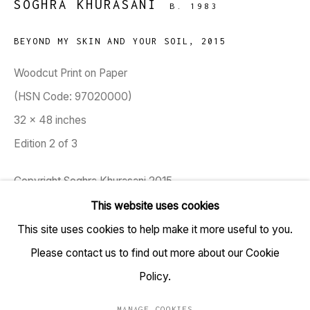
SOGHRA KHURASANI
B. 1983
BEYOND MY SKIN AND YOUR SOIL
,
2015
TARQ, KK (Navsari) Chambers, Ground Floor, 39 AK
Woodcut Print on Paper
Nayak Marg, Fort, Mumbai 400001
(HSN Code: 97020000)
32 x 48 inches
+91 22 6615 0424 | info@tarq.in
Edition 2 of 3
Sign up to our mailing list
Copyright Soghra Khurasani 2015
This website uses cookies
Soghra Khurasani's works examine the representation of
This site uses cookies to help make it more useful to you.
Go
women in visual culture and the gradual loss of voices of
Please contact us to find out more about our Cookie
socially threatened minorities in India. She primarily works
Policy.
within the medium of...
MANAGE COOKIES