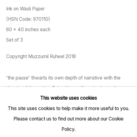
Ink on Wasli Paper
(HSN Code: 970110)
60 x 40 inches each
TARQ, KK (Navsari) Chambers, Ground Floor, 39 AK
Set of 3
Nayak Marg, Fort, Mumbai 400001
Copyright Muzzumil Ruheel 2018
+91 22 6615 0424 | info@tarq.in
'the pause' thwarts its own depth of narrative with the
Sign up to our mailing list
density of the writing Ruheel has calligraphed onto the
This website uses cookies
sheets of wasli (a type of paper traditionally used by
This site uses cookies to help make it more useful to you.
miniature...
Go
Please contact us to find out more about our Cookie
READ MORE
Policy.