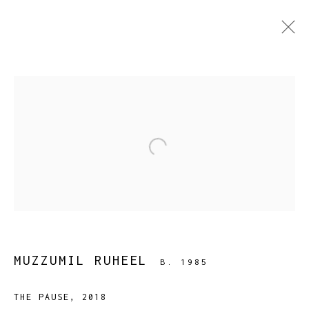
CURRENT
PAST
BAATON SE BAAT NIKALTI HAI
:
Open a larger version of the fol
MUZZUMIL RUHEEL
5 DECEMBER 2018 - 10 JANUARY 2019
WORKS
OVERVIEW
INSTALLATION VIEWS
PRESS
PUBLICATIONS
EVENTS
MUZZUMIL RUHEEL
B. 1985
THE PAUSE
,
2018