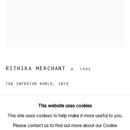
TARQ, KK (Navsari) Chambers, Ground Floor, 39 AK
Nayak Marg, Fort, Mumbai 400001
RITHIKA MERCHANT
B. 1986
+91 22 6615 0424 | info@tarq.in
THE INTERIOR WORLD
,
2019
Sign up to our mailing list
Gouache and ink on paper
This website uses cookies
(HSN Code: 9701)
This site uses cookies to help make it more useful to you.
38.5 x 27.5 inches
Go
Please contact us to find out more about our Cookie