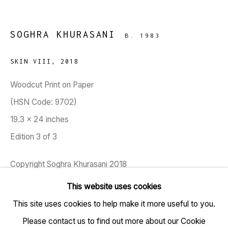
SOGHRA KHURASANI
B. 1983
SKIN VIII
,
2018
TARQ, KK (Navsari) Chambers, Ground Floor, 39 AK
Woodcut Print on Paper
Nayak Marg, Fort, Mumbai 400001
(HSN Code: 9702)
19.3 x 24 inches
+91 22 6615 0424 | info@tarq.in
Edition 3 of 3
Sign up to our mailing list
Copyright Soghra Khurasani 2018
This website uses cookies
FURTHER IMAGES
(View a larger image of thumbnail 1 )
, currently selected.
, currently selected.
, currently selected.
This site uses cookies to help make it more useful to you.
Go
Please contact us to find out more about our Cookie