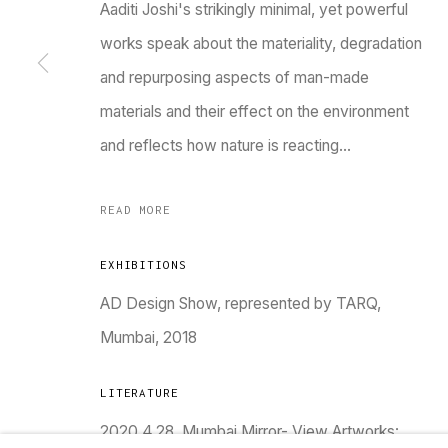
Aaditi Joshi's strikingly minimal, yet powerful
works speak about the materiality, degradation
and repurposing aspects of man-made
materials and their effect on the environment
and reflects how nature is reacting...
TARQ, KK (Navsari) Chambers, Ground Floor, 3
READ MORE
EXHIBITIONS
AD Design Show, represented by TARQ,
Go
Mumbai, 2018
MANAGE COOKIES
LITERATURE
COPYRIGHT © 2023 TARQ
SITE BY ARTLOGIC
2020.4.28. Mumbai Mirror- View Artworks: