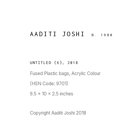
AADITI JOSHI
B. 1980
UNTITLED (6)
,
2018
Fused Plastic bags, Acrylic Colour
RESURGENCE
:
(HSN Code: 9701)
AADITI JOSHI, APNAVI MAKA
9.5 x 10 x 2.5 inches
SEN, SAMEER KULAVOOR, SAV
21 APRIL - 3 MAY 2020
Copyright Aaditi Joshi 2018
WORKS
OVERVIEW
PRESS