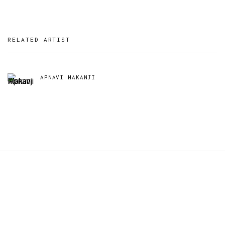
RELATED ARTIST
APNAVI MAKANJI