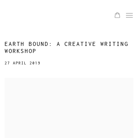
EARTH BOUND: A CREATIVE WRITING
WORKSHOP
27 APRIL 2019
Open a larger version of the following image in a popup: