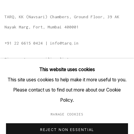
TARQ, KK (Navsari) Chambers, Ground Floor, 39 AK
Nayak Marg, Fort, Mumbai 400001
+91 22 6615 0424 | info@tarq.in
Sign up to our mailing list
This website uses cookies
This site uses cookies to help make it more useful to you.
Please contact us to find out more about our Cookie
Go
Policy.
MANAGE COOKIES
MANAGE COOKIES
REJECT NON ESSENTIAL