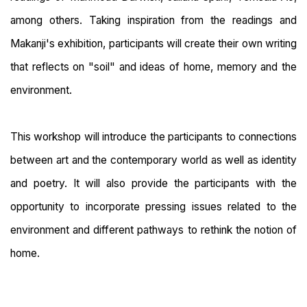
among others. Taking inspiration from the readings and
Makanji's exhibition, participants will create their own writing
that reflects on "soil" and ideas of home, memory and the
environment.
This workshop will introduce the participants to connections
between art and the contemporary world as well as identity
and poetry. It will also provide the participants with the
opportunity to incorporate pressing issues related to the
environment and different pathways to rethink the notion of
home.