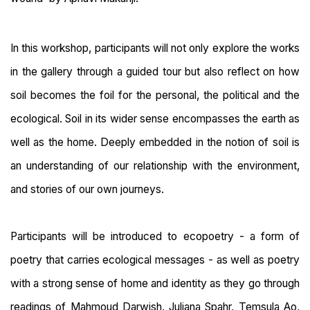
In this workshop, participants will not only explore the works
in the gallery through a guided tour but also reflect on how
soil becomes the foil for the personal, the political and the
ecological. Soil in its wider sense encompasses the earth as
well as the home. Deeply embedded in the notion of soil is
an understanding of our relationship with the environment,
and stories of our own journeys.
Participants will be introduced to ecopoetry - a form of
poetry that carries ecological messages - as well as poetry
with a strong sense of home and identity as they go through
readings of Mahmoud Darwish, Juliana Spahr, Temsula Ao,