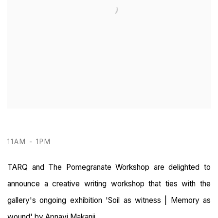
11AM - 1PM
TARQ and The Pomegranate Workshop are delighted to
announce a creative writing workshop that ties with the
gallery's ongoing exhibition 'Soil as witness | Memory as
wound' by Apnavi Makanji.