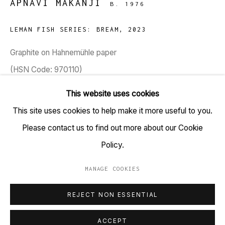
APNAVI MAKANJI
B. 1976
TARQ, KK (Navsari) Chambers, Ground Floor, 39 AK
Nayak Marg, Fort, Mumbai 400001
LEMAN FISH SERIES: BREAM
,
2023
+91 22 6615 0424 | info@tarq.in
Graphite on Hahnemühle paper
(HSN Code: 970110)
Sign up to our mailing list
8.3 x 11.7 inches
This website uses cookies
This site uses cookies to help make it more useful to you.
Copyright Apnavi Makanji, 2023
Please contact us to find out more about our Cookie
Go
Policy.
MANAGE COOKIES
MANAGE COOKIES
REJECT NON ESSENTIAL
COPYRIGHT © 2023 TARQ
SITE BY ARTLOGIC
ACCEPT