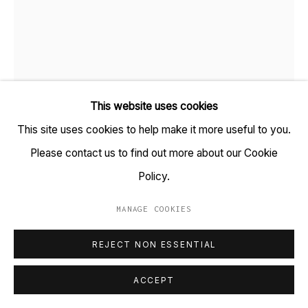
+91 22 6615 0424 | info@tarq.in
Sign up to our mailing list
This website uses cookies
Go
This site uses cookies to help make it more useful to you.
Please contact us to find out more about our Cookie
SAMEER KULAVOOR
B. 1983
Policy.
DEVABHAU
,
2026
MANAGE COOKIES
MANAGE COOKIES
Gesso, acrylic and solidified paint on acid-free paper
COPYRIGHT © 2023 TARQ
SITE BY ARTLOGIC
REJECT NON ESSENTIAL
(HSN Code: 970110)
9.3 x 11.5 inches
ACCEPT
(Framed size: 12.1 x 14.1)