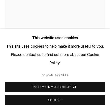
+91 22 6615 0424 | info@tarq.in
Sign up to our mailing list
This website uses cookies
Go
This site uses cookies to help make it more useful to you.
Please contact us to find out more about our Cookie
SHARON HORVATH
Policy.
EGG DROP
,
2026
MANAGE COOKIES
MANAGE COOKIES
Paper, magazine photos, ink, pigment, polymer
COPYRIGHT © 2023 TARQ
SITE BY ARTLOGIC
REJECT NON ESSENTIAL
(HSN Code: 97020000)
19 x 15 inches
ACCEPT
(Framed size: 21.7 x 17.2 inches)