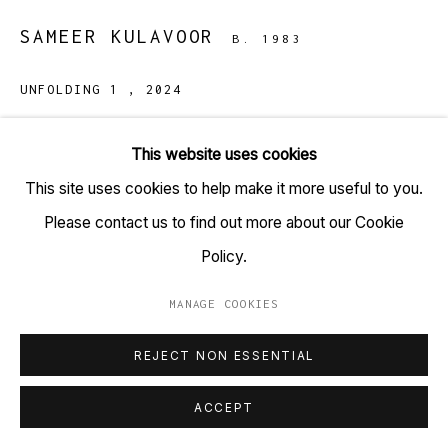
+91 22 6615 0424 | info@tarq.in
SAMEER KULAVOOR
B. 1983
Sign up to our mailing list
UNFOLDING 1
,
2024
Solidified paint, acrylic, ink on bonded particle cement
This website uses cookies
board
Go
This site uses cookies to help make it more useful to you.
(HSN Code: 970110)
Please contact us to find out more about our Cookie
48 x 36 inches
Policy.
Copyright Sameer Kulavoor, 2024
MANAGE COOKIES
MANAGE COOKIES
ENQUIRE
COPYRIGHT © 2023 TARQ
SITE BY ARTLOGIC
REJECT NON ESSENTIAL
ACCEPT