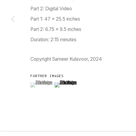
Part 2: Digital Video
Go
Part 1: 47 x 25.5 inches
Part 2: 6.75 x 9.5 inches
MANAGE COOKIES
Duration: 2:15 minutes
COPYRIGHT © 2023 TARQ
SITE BY ARTLOGIC
Copyright Sameer Kulavoor, 2024
FURTHER IMAGES
(View a larger image of thumbnail 1 )
, currently selected.
, currently selected.
, currently selected.
(View a larger image of thumbnail 2 )