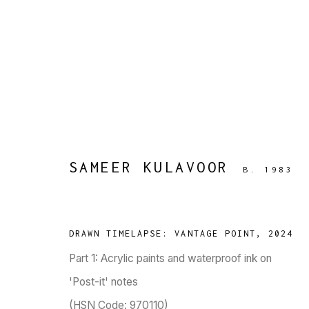
ARTWORKS
SAMEER KULAVOOR
B. 1983
TARQ, KK (Navsari) Chambers, Ground Floor, 3
DRAWN TIMELAPSE: VANTAGE POINT
,
2024
Part 1: Acrylic paints and waterproof ink on
'Post-it' notes
(HSN Code: 970110)