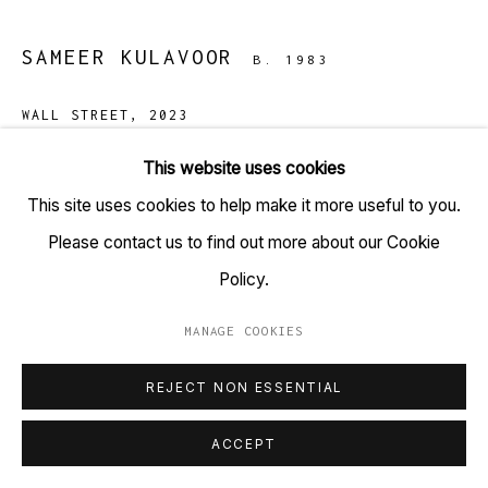
+91 22 6615 0424 | info@tarq.in
SAMEER KULAVOOR
B. 1983
Sign up to our mailing list
WALL STREET
,
2023
Solidified paint, acrylic, ink on bonded particle cement
This website uses cookies
board.
Go
This site uses cookies to help make it more useful to you.
(HSN Code: 9701110)
Please contact us to find out more about our Cookie
48 x 36 inches
Policy.
MANAGE COOKIES
Copyright Sameer Kulavoor, 2023
MANAGE COOKIES
COPYRIGHT © 2023 TARQ
SITE BY ARTLOGIC
REJECT NON ESSENTIAL
Kulavoor’s most recent experiments involve painting on
ACCEPT
bonded particle cement board and were realised as
organic choices, replicating the rigidity of the depicted