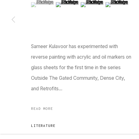
(View a larger image of thumbnail 1 )
, currently selected.
, currently selected.
, currently selected.
(View a larger image of thumbnail 2 )
(View a larger image of thu
(View a larger 
Go
MANAGE COOKIES
COPYRIGHT © 2023 TARQ
SITE BY ARTLOGIC
Sameer Kulavoor has experimented with
reverse painting with acrylic and oil markers on
glass sheets for the first time in the series
Outside The Gated Community, Dense City,
and Retrofits...
READ MORE
LITERATURE
Verve, “TARQ is an open-house invitation to