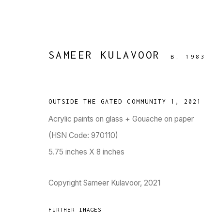
SAMEER KULAVOOR
B. 1983
ARTWORKS
OUTSIDE THE GATED COMMUNITY 1
,
2021
Acrylic paints on glass + Gouache on paper
(HSN Code: 970110)
5.75 inches X 8 inches
TARQ, KK (Navsari) Chambers, Ground Floor, 3
Copyright Sameer Kulavoor, 2021
FURTHER IMAGES