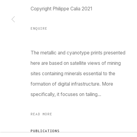
Copyright Philippe Calia 2021
Go
ENQUIRE
MANAGE COOKIES
COPYRIGHT © 2023 TARQ
SITE BY ARTLOGIC
The metallic and cyanotype prints presented
here are based on satellite views of mining
sites containing minerals essential to the
formation of digital infrastructure. More
specifically, it focuses on tailing...
READ MORE
PUBLICATIONS