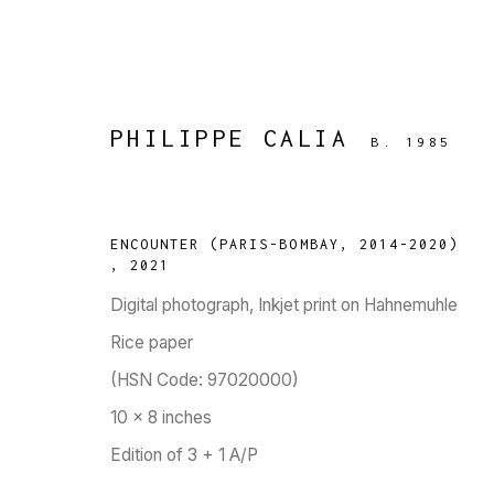
PHILIPPE CALIA
B. 1985
ARTWORKS
ENCOUNTER (PARIS-BOMBAY, 2014-2020)
,
2021
Digital photograph, Inkjet print on Hahnemuhle
Rice paper
TARQ, KK (Navsari) Chambers, Ground Floor, 3
(HSN Code: 97020000)
10 x 8 inches
Edition of 3 + 1 A/P