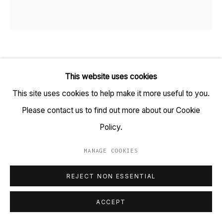
+91 22 6615 0424 | info@tarq.in
Sign up to our mailing list
RITHIKA MERCHANT
B. 1986
This website uses cookies
Go
SIRIUS
,
2021
This site uses cookies to help make it more useful to you.
Please contact us to find out more about our Cookie
Embroidery Hoop with watercolour, gouache and ink on
Policy.
paper
(HSN Code: 970110)
MANAGE COOKIES
MANAGE COOKIES
16.5 x 16.5 inches
COPYRIGHT © 2023 TARQ
SITE BY ARTLOGIC
REJECT NON ESSENTIAL
Copyright Rithika Merchant, 2021
ACCEPT