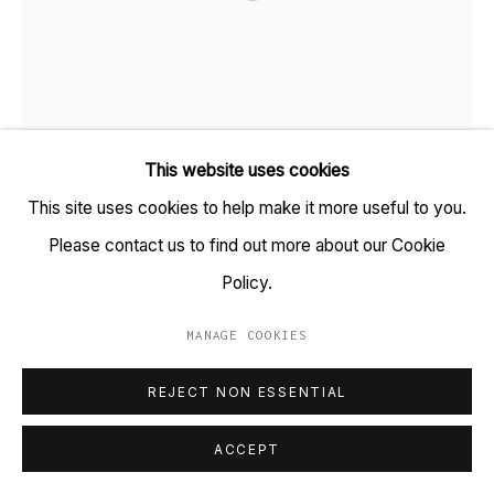
+91 22 6615 0424 | info@tarq.in
Sign up to our mailing list
GARIMA GUPTA
B. 1985
This website uses cookies
Go
This site uses cookies to help make it more useful to you.
CASSITERITE (CORNWALL)
,
2021
Please contact us to find out more about our Cookie
Colour pencils, Graphite on Archival paper, Copier paper,
Policy.
Gateway paper and Rice paper.
MANAGE COOKIES
(HSN Code: 970110)
MANAGE COOKIES
8 x 16 inches
COPYRIGHT © 2023 TARQ
SITE BY ARTLOGIC
REJECT NON ESSENTIAL
Copyright Garima Gupta, 2021
ACCEPT
FURTHER IMAGES