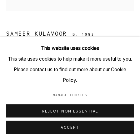
+91 22 6615 0424 | info@tarq.in
Sign up to our mailing list
SAMEER KULAVOOR
B. 1983
This website uses cookies
SERIES 7 - D
,
2017
Go
This site uses cookies to help make it more useful to you.
Acrylic on Canvas
Please contact us to find out more about our Cookie
(HSN Code: 9701)
Policy.
4 x 4 inches
MANAGE COOKIES
MANAGE COOKIES
Copyright Sameer Kulavoor, 2017
COPYRIGHT © 2023 TARQ
SITE BY ARTLOGIC
REJECT NON ESSENTIAL
Kulavoor paints and brings inside our occupied world
ACCEPT
crowds of people and collection of things. Written by