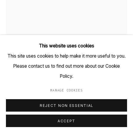
+91 22 6615 0424 | info@tarq.in
Sign up to our mailing list
This website uses cookies
Go
This site uses cookies to help make it more useful to you.
Please contact us to find out more about our Cookie
VISHWA SHROFF
Policy.
B. 1980
MANAGE COOKIES
PARTYWALLS TOKYO SERIES #1
,
2016
MANAGE COOKIES
COPYRIGHT © 2023 TARQ
SITE BY ARTLOGIC
Watercolour, acrylic and ink on paper, aluminium sheet
REJECT NON ESSENTIAL
(HSN Code: 9701)
ACCEPT
15 x 13.5 inches