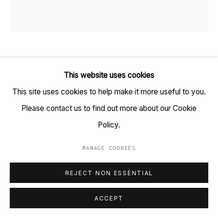
+91 22 6615 0424 | info@tarq.in
Sign up to our mailing list
SAMEER KULAVOOR
B. 1983
This website uses cookies
Go
This site uses cookies to help make it more useful to you.
BLUED 3
,
2019
Please contact us to find out more about our Cookie
Screenprint on paper
Policy.
(HSN Code: 97020000)
13.7 x 22 inches
MANAGE COOKIES
MANAGE COOKIES
Edition 1 of 15
COPYRIGHT © 2023 TARQ
SITE BY ARTLOGIC
REJECT NON ESSENTIAL
Copyright Sameer Kulavoor, 2019
ACCEPT