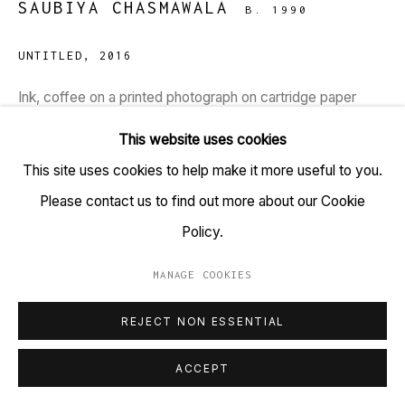
SAUBIYA CHASMAWALA
B. 1990
+91 22 6615 0424 | info@tarq.in
UNTITLED
,
2016
Sign up to our mailing list
Ink, coffee on a printed photograph on cartridge paper
HSN Code: 9701
This website uses cookies
Dimensions: 22 x 15 inches
Go
This site uses cookies to help make it more useful to you.
Please contact us to find out more about our Cookie
Copyright Saubiya Chasmawala, 2016
Policy.
Here, Saubiya has intuitively painted over the printed image
MANAGE COOKIES
MANAGE COOKIES
of photograph which was shot at Lothal (one of the
COPYRIGHT © 2023 TARQ
SITE BY ARTLOGIC
REJECT NON ESSENTIAL
southernmost cities of the ancient Indus Valley civilization,
located in Gujarat)....
ACCEPT