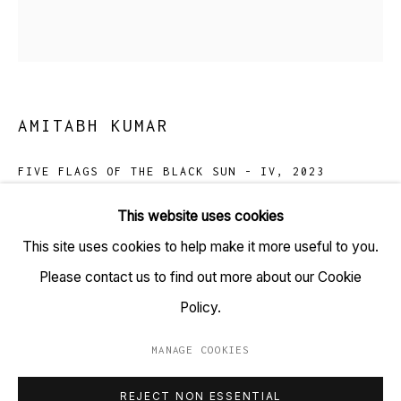
TARQ, KK (Navsari) Chambers, Ground Floor, 39 AK
Nayak Marg, Fort, Mumbai 400001
+91 22 6615 0424 | info@tarq.in
AMITABH KUMAR
Sign up to our mailing list
FIVE FLAGS OF THE BLACK SUN - IV
,
2023
Iridescent ink hand embellished on silk screen prints,
This website uses cookies
450gsm archival cotton rag paper
This site uses cookies to help make it more useful to you.
Go
(HSN Code: 970110)
Please contact us to find out more about our Cookie
24 x 24 inches
Policy.
In an Edition of 5
MANAGE COOKIES
MANAGE COOKIES
Copyright Amitabh Kumar, 2023
REJECT NON ESSENTIAL
COPYRIGHT © 2023 TARQ
SITE BY ARTLOGIC