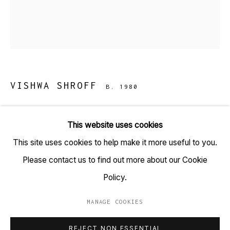
TARQ, KK (Navsari) Chambers, Ground Floor, 39 AK
Nayak Marg, Fort, Mumbai 400001
+91 22 6615 0424 | info@tarq.in
VISHWA SHROFF
B. 1980
Sign up to our mailing list
BASEL PROJECT ONE
,
2022
This website uses cookies
Ink on paper
This site uses cookies to help make it more useful to you.
Go
(HSN Code: 970110)
Please contact us to find out more about our Cookie
6.75 x 9.5 inches each
Policy.
Set of 35 drawings
MANAGE COOKIES
MANAGE COOKIES
Copyright Vishwa Shroff, 2022
REJECT NON ESSENTIAL
COPYRIGHT © 2023 TARQ
SITE BY ARTLOGIC