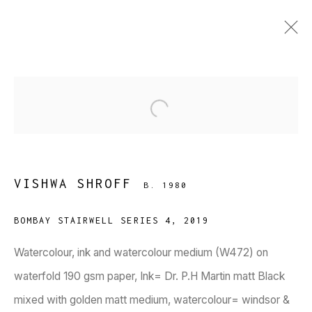
VISHWA SHROFF
B. 1980
Open a larger version of the fol
WORKS
BIOGRAPHY
PRESS
EXHIBITIONS
PUBLICATIONS
EVENTS
ART FAIRS
BROWSE ARTISTS
VISHWA SHROFF
B. 1980
BOMBAY STAIRWELL SERIES 4
,
2019
Watercolour, ink and watercolour medium (W472) on
waterfold 190 gsm paper, Ink= Dr. P.H Martin matt Black
mixed with golden matt medium, watercolour= windsor &