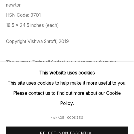
newton
TARQ, KK (Navsari) Chambers, Ground Floor, 39 AK
HSN Code: 9701
Nayak Marg, Fort, Mumbai 400001
18.5 x 24.5 inches (each)
+91 22 6615 0424 | info@tarq.in
Copyright Vishwa Shroff, 2019
Sign up to our mailing list
The current ‘Stairwell Series’ are a departure from the
horizontal to the vertical aspects of buildings and spaces.
This website uses cookies
Documented from structures primarily around Bombay, the
This site uses cookies to help make it more useful to you.
Go
ambiguous identity of the place...
Please contact us to find out more about our Cookie
Policy.
READ MORE
MANAGE COOKIES
EXHIBITIONS
MANAGE COOKIES
REJECT NON ESSENTIAL
COPYRIGHT © 2023 TARQ
SITE BY ARTLOGIC