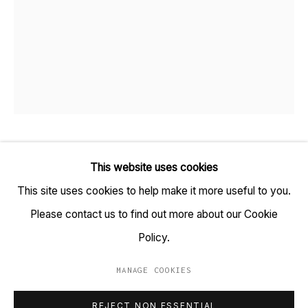
TARQ, KK (Navsari) Chambers, Ground Floor, 39 AK
Nayak Marg, Fort, Mumbai 400001
+91 22 6615 0424 | info@tarq.in
Sign up to our mailing list
SAMEER KULAVOOR
B. 1983
This website uses cookies
This site uses cookies to help make it more useful to you.
Go
DO NOT STEP
,
2021
Please contact us to find out more about our Cookie
Gesso and acrylic paint on found corrugated box
Policy.
(HSN Code: 970110)
MANAGE COOKIES
33 x 27 in
MANAGE COOKIES
REJECT NON ESSENTIAL
COPYRIGHT © 2023 TARQ
SITE BY ARTLOGIC