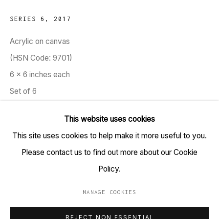
TARQ, KK (Navsari) Chambers, Ground Floor, 39 AK
SERIES 6
,
2017
Nayak Marg, Fort, Mumbai 400001
Acrylic on canvas
(HSN Code: 9701)
+91 22 6615 0424 | info@tarq.in
6 x 6 inches each
Sign up to our mailing list
Set of 6
Copyright Sameer Kulavoor, 2017
This website uses cookies
This site uses cookies to help make it more useful to you.
Go
Kulavoor paints and brings inside our occupied world
Please contact us to find out more about our Cookie
crowds of people and collection of things. Written by
Policy.
Kaiwan Mehta, A Man of the Crowd, 2018
MANAGE COOKIES
MANAGE COOKIES
EXHIBITIONS
REJECT NON ESSENTIAL
COPYRIGHT © 2023 TARQ
SITE BY ARTLOGIC