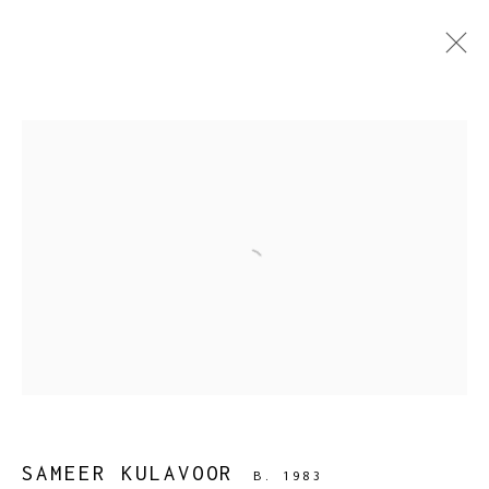
SAMEER KULAVOOR
B. 1983
WORKS
BIOGRAPHY
PRESS
EXHIBITIONS
PUBLICATIONS
EVENTS
ART FAIRS
BROWSE ARTISTS
Open a larger version of the fol
SAMEER KULAVOOR
B. 1983