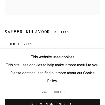
TARQ, KK (Navsari) Chambers, Ground Floor, 39 AK
Nayak Marg, Fort, Mumbai 400001
+91 22 6615 0424 | info@tarq.in
SAMEER KULAVOOR
B. 1983
Sign up to our mailing list
BLUED 3
,
2019
Screenprint on paper
This website uses cookies
(HSN Code: 97020000)
This site uses cookies to help make it more useful to you.
Go
13.7 x 22 inches
Please contact us to find out more about our Cookie
Edition 1 of 15
Policy.
Copyright Sameer Kulavoor, 2019
MANAGE COOKIES
MANAGE COOKIES
REJECT NON ESSENTIAL
COPYRIGHT © 2023 TARQ
SITE BY ARTLOGIC