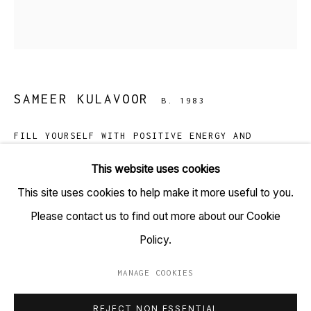
TARQ, KK (Navsari) Chambers, Ground Floor, 39 AK
Nayak Marg, Fort, Mumbai 400001
+91 22 6615 0424 | info@tarq.in
SAMEER KULAVOOR
B. 1983
Sign up to our mailing list
FILL YOURSELF WITH POSITIVE ENERGY AND
SHINE!
,
2018
This website uses cookies
Acrylic on canvas
This site uses cookies to help make it more useful to you.
Go
(HSN Code: 970110)
Please contact us to find out more about our Cookie
36 X 36 inches
Policy.
Copyright Sameer Kulavoor 2018
MANAGE COOKIES
MANAGE COOKIES
REJECT NON ESSENTIAL
COPYRIGHT © 2023 TARQ
SITE BY ARTLOGIC