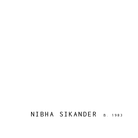
NIBHA SIKANDER
B. 1983
WORKS
BIOGRAPHY
PRESS
EXHIBITIONS
PUBLIC
NIBHA SIKANDER
B. 1983