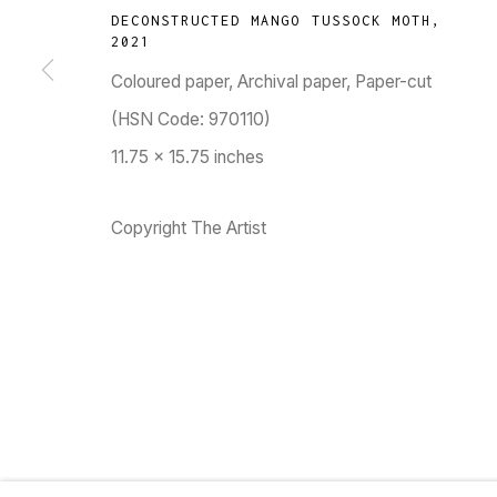
DECONSTRUCTED MANGO TUSSOCK MOTH
,
TARQ, KK (Navsari) Chambers, Ground Floor, 3
2021
Coloured paper, Archival paper, Paper-cut
(HSN Code: 970110)
11.75 x 15.75 inches
Go
Copyright The Artist
MANAGE COOKIES
COPYRIGHT © 2023 TARQ
SITE BY ARTLOGIC