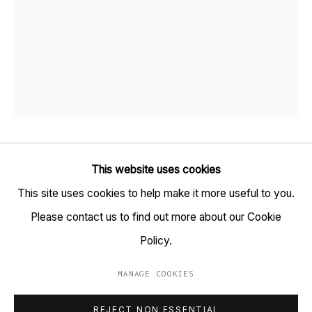
TARQ, KK (Navsari) Chambers, Ground Floor, 39 AK
Nayak Marg, Fort, Mumbai 400001
+91 22 6615 0424 | info@tarq.in
Sign up to our mailing list
BOSHUDHARA MUKHERJEE
B. 1983
This website uses cookies
This site uses cookies to help make it more useful to you.
Go
WINTER
,
2018
Please contact us to find out more about our Cookie
Handmade Paper and Thread
Policy.
(HSN Code: 970300)
MANAGE COOKIES
9 x 7.5 inches
MANAGE COOKIES
REJECT NON ESSENTIAL
COPYRIGHT © 2023 TARQ
SITE BY ARTLOGIC